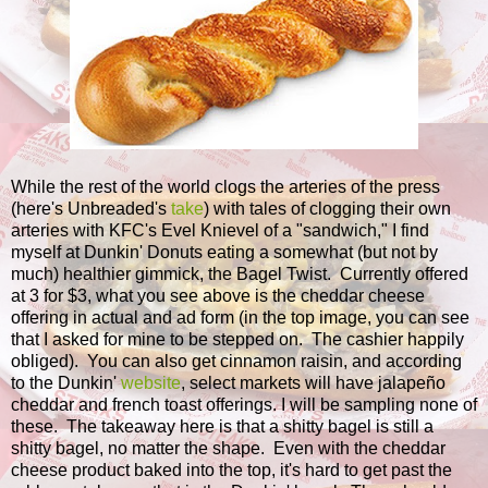
While the rest of the world clogs the arteries of the press
(here's Unbreaded's
take
) with tales of clogging their own
arteries with KFC's Evel Knievel of a "sandwich," I find
myself at Dunkin' Donuts eating a somewhat (but not by
much) healthier gimmick, the Bagel Twist. Currently offered
at 3 for $3, what you see above is the cheddar cheese
offering in actual and ad form (in the top image, you can see
that I asked for mine to be stepped on. The cashier happily
obliged). You can also get cinnamon raisin, and according
to the Dunkin'
website
, select markets will have jalapeño
cheddar and french toast offerings. I will be sampling none of
these. The takeaway here is that a shitty bagel is still a
shitty bagel, no matter the shape. Even with the cheddar
cheese product baked into the top, it's hard to get past the