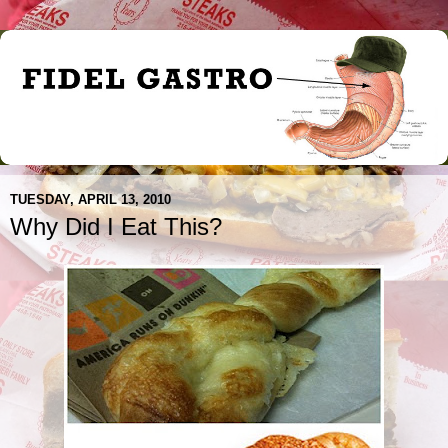
TUESDAY, APRIL 13, 2010
Why Did I Eat This?