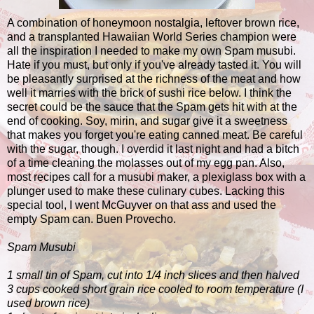
A combination of honeymoon nostalgia, leftover brown rice,
and a transplanted Hawaiian World Series champion were
all the inspiration I needed to make my own Spam musubi.
Hate if you must, but only if you've already tasted it. You will
be pleasantly surprised at the richness of the meat and how
well it marries with the brick of sushi rice below. I think the
secret could be the sauce that the Spam gets hit with at the
end of cooking. Soy, mirin, and sugar give it a sweetness
that makes you forget you're eating canned meat. Be careful
with the sugar, though. I overdid it last night and had a bitch
of a time cleaning the molasses out of my egg pan. Also,
most recipes call for a musubi maker, a plexiglass box with a
plunger used to make these culinary cubes. Lacking this
special tool, I went McGuyver on that ass and used the
empty Spam can. Buen Provecho.
Spam Musubi
1 small tin of Spam, cut into 1/4 inch slices and then halved
3 cups cooked short grain rice cooled to room temperature (I
used brown rice)