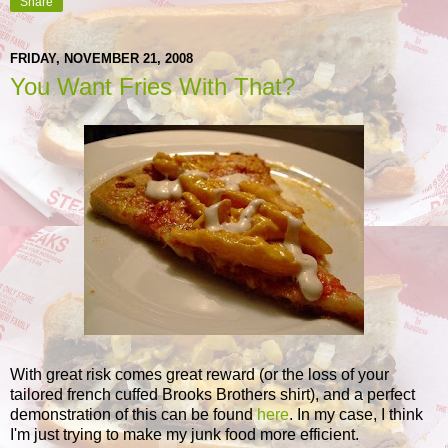
Share
FRIDAY, NOVEMBER 21, 2008
You Want Fries With That?
With great risk comes great reward (or the loss of your
tailored french cuffed Brooks Brothers shirt), and a perfect
demonstration of this can be found
here
. In my case, I think
I'm just trying to make my junk food more efficient.