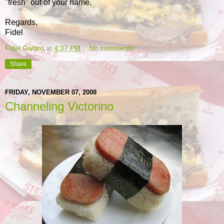
"fresh" out of your name.
Regards,
Fidel
Fidel Gastro
at
4:37 PM
No comments:
Share
FRIDAY, NOVEMBER 07, 2008
Channeling Victorino