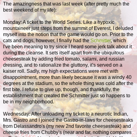
The amazingness that was last week (after pretty much the
best weekend of my life):
Monday: A ticket to the World Series. Like a hypoxic
mountaineer just steps from the summit of Everest, I deluded
myself into the notion that the game would go on. Prior to the
cats and dogs, however, I finally had the
Schmitter
, which
I've been meaning to try since I heard some jerk talk about it
during the cleanse. It sets itself apart from the ubiquitous
cheesesteak by adding fried tomato, salami, and russian
dressing, and to rationalize the gluttony, it's served on a
kaiser roll. Sadly, my high expectations were met with
disappointment, more than likely because it was a windy 40
degrees at the stadium, so the whole thing was cold after the
first bite. I refuse to give up, though, and thankfully, the
establishment that created the Schmitter just so happens to
be in my neighborhood.
Wednesday: After unloading my ticket to a neurotic Indian,
Mrs. Gastro and I joined the Gastro-in-laws for cheesesteaks
from Delassandro's (my new 2nd favorite cheesesteak) and
cheese fries from Chubby's (near and far, nothing compares