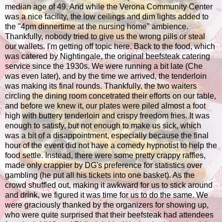
median age of 49. And while the Verona Community Center
was a nice facility, the low ceilings and dim lights added to
the "4pm dinnertime at the nursing home" ambience.
Thankfully, nobody tried to give us the wrong pills or steal
our wallets. I'm getting off topic here. Back to the food, which
was catered by Nightingale, the original beefsteak catering
service since the 1930s. We were running a bit late (Che
was even later), and by the time we arrived, the tenderloin
was making its final rounds. Thankfully, the two waiters
circling the dining room concetrated their efforts on our table,
and before we knew it, our plates were piled almost a foot
high with buttery tenderloin and crispy freedom fries. It was
enough to satisfy, but not enough to make us sick, which
was a bit of a disappointment, especially because the final
hour of the event did not have a comedy hypnotist to help the
food settle. Instead, there were some pretty crappy raffles,
made only crappier by DG's preference for statistics over
gambling (he put all his tickets into one basket). As the
crowd shuffled out, making it awkward for us to stick around
and drink, we figured it was time for us to do the same. We
were graciously thanked by the organizers for showing up,
who were quite surprised that their beefsteak had attendees