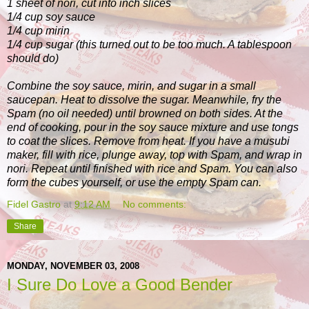
1 sheet of nori, cut into inch slices
1/4 cup soy sauce
1/4 cup mirin
1/4 cup sugar (this turned out to be too much. A tablespoon
should do)
Combine the soy sauce, mirin, and sugar in a small
saucepan. Heat to dissolve the sugar. Meanwhile, fry the
Spam (no oil needed) until browned on both sides. At the
end of cooking, pour in the soy sauce mixture and use tongs
to coat the slices. Remove from heat. If you have a musubi
maker, fill with rice, plunge away, top with Spam, and wrap in
nori. Repeat until finished with rice and Spam. You can also
form the cubes yourself, or use the empty Spam can.
Fidel Gastro
at
9:12 AM
No comments:
Share
MONDAY, NOVEMBER 03, 2008
I Sure Do Love a Good Bender