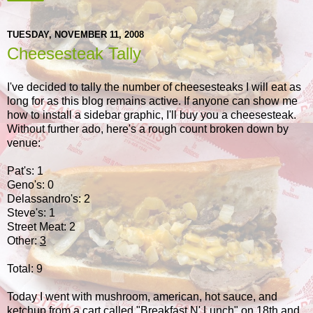
TUESDAY, NOVEMBER 11, 2008
Cheesesteak Tally
I've decided to tally the number of cheesesteaks I will eat as
long for as this blog remains active. If anyone can show me
how to install a sidebar graphic, I'll buy you a cheesesteak.
Without further ado, here's a rough count broken down by
venue:
Pat's: 1
Geno's: 0
Delassandro's: 2
Steve's: 1
Street Meat: 2
Other:
3
Total: 9
Today I went with mushroom, american, hot sauce, and
ketchup from a cart called "Breakfast N' Lunch" on 18th and