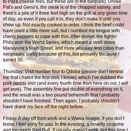
to Pat's cheese fries, but these are in the ballpark). Unlike
Pat's and Geno's, the steak is of the chopped variety, and
there's a pile of it three feet high on the grill at any given time
of day, so even if you call it in, they don't make it until you
show up. Not exactly cooked to order. I think the beef could
have used a little more salt, but I numbed my tongue with
cherry peppers to cope with this. After dinner, the fightin'
Phils won the World Series, which meant a stroll down
Manayunk's Main Street, and more whiskey and colas than
necessary, partly because of this, but primarily because I
turned 30.
Thursday: Visit number four to Qdoba (please don't remind
me that I hated the first visit. I know), which I've dubbed the
pork burrito visit (and every fourth time from here on out, I will
get pork). The assembly line put double of everything on it,
and the result was a two pound behemoth that I probably
shouldn't have finished. Then again, I probably shouldn't
have drank my face off the night before.
Friday: A day off from work and a Wawa hoagie. If you don't
know, I feel sorry for you. In the evening, a novelty costume
and too much Red Bull. It usually doesn't work, but this time I