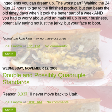
ingedients you can dream up. The worst part? Waiting the 24
plus 12 hours to get to the finished product, but that beats the
old timey days when it took the better part of a week AND
you had to worry about wild animals all up in your business,
potentially eating not just the jerky, but your face to boot.
*actual backpacking may not have occurred
Fidel Gastro
at
1:21 PM
No comments:
Share
WEDNESDAY, NOVEMBER 12, 2008
Double and Possibly Quadruple
Standards
Reason
8,037
I'll never move back to Utah.
Fidel Gastro
at
10:01 AM
No comments:
Share