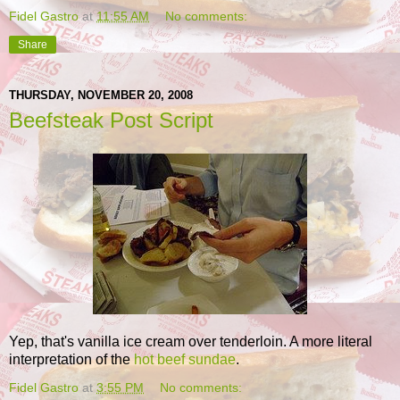
Fidel Gastro
at
11:55 AM
No comments:
Share
THURSDAY, NOVEMBER 20, 2008
Beefsteak Post Script
Yep, that's vanilla ice cream over tenderloin. A more literal
interpretation of the
hot beef sundae
.
Fidel Gastro
at
3:55 PM
No comments: