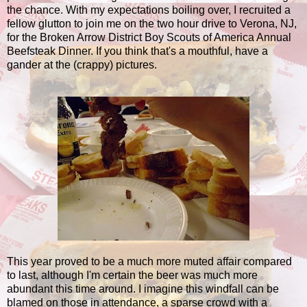
the chance. With my expectations boiling over, I recruited a
fellow glutton to join me on the two hour drive to Verona, NJ,
for the Broken Arrow District Boy Scouts of America Annual
Beefsteak Dinner. If you think that's a mouthful, have a
gander at the (crappy) pictures.
This year proved to be a much more muted affair compared
to last, although I'm certain the beer was much more
abundant this time around. I imagine this windfall can be
blamed on those in attendance, a sparse crowd with a