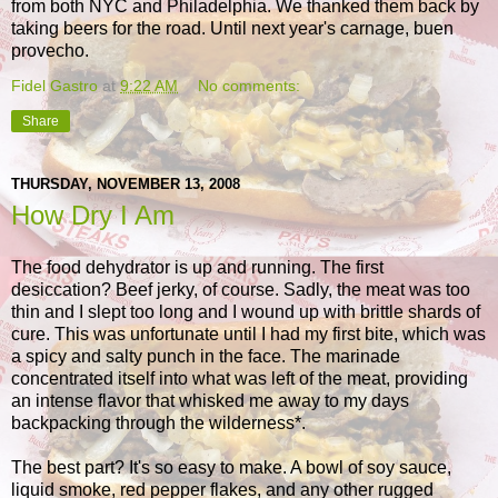
from both NYC and Philadelphia. We thanked them back by
taking beers for the road. Until next year's carnage, buen
provecho.
Fidel Gastro
at
9:22 AM
No comments:
Share
THURSDAY, NOVEMBER 13, 2008
How Dry I Am
The food dehydrator is up and running. The first
desiccation? Beef jerky, of course. Sadly, the meat was too
thin and I slept too long and I wound up with brittle shards of
cure. This was unfortunate until I had my first bite, which was
a spicy and salty punch in the face. The marinade
concentrated itself into what was left of the meat, providing
an intense flavor that whisked me away to my days
backpacking through the wilderness*.
The best part? It's so easy to make. A bowl of soy sauce,
liquid smoke, red pepper flakes, and any other rugged