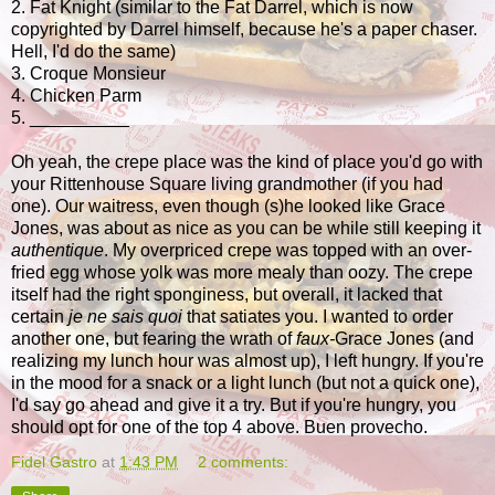
2. Fat Knight (similar to the Fat Darrel, which is now
copyrighted by Darrel himself, because he's a paper chaser.
Hell, I'd do the same)
3. Croque Monsieur
4. Chicken Parm
5. __________
Oh yeah, the crepe place was the kind of place you'd go with
your Rittenhouse Square living grandmother (if you had
one). Our waitress, even though (s)he looked like Grace
Jones, was about as nice as you can be while still keeping it
authentique
. My overpriced crepe was topped with an over-
fried egg whose yolk was more mealy than oozy. The crepe
itself had the right sponginess, but overall, it lacked that
certain
je ne sais quoi
that satiates you. I wanted to order
another one, but fearing the wrath of
faux-
Grace Jones (and
realizing my lunch hour was almost up), I left hungry. If you're
in the mood for a snack or a light lunch (but not a quick one),
I'd say go ahead and give it a try. But if you're hungry, you
should opt for one of the top 4 above. Buen provecho.
Fidel Gastro
at
1:43 PM
2 comments: