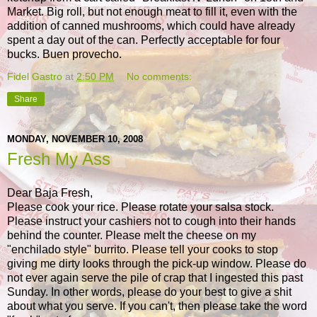
Market. Big roll, but not enough meat to fill it, even with the
addition of canned mushrooms, which could have already
spent a day out of the can. Perfectly acceptable for four
bucks. Buen provecho.
Fidel Gastro
at
2:50 PM
No comments:
Share
MONDAY, NOVEMBER 10, 2008
Fresh My Ass
Dear Baja Fresh,
Please cook your rice. Please rotate your salsa stock.
Please instruct your cashiers not to cough into their hands
behind the counter. Please melt the cheese on my
"enchilado style" burrito. Please tell your cooks to stop
giving me dirty looks through the pick-up window. Please do
not ever again serve the pile of crap that I ingested this past
Sunday. In other words, please do your best to give a shit
about what you serve. If you can't, then please take the word