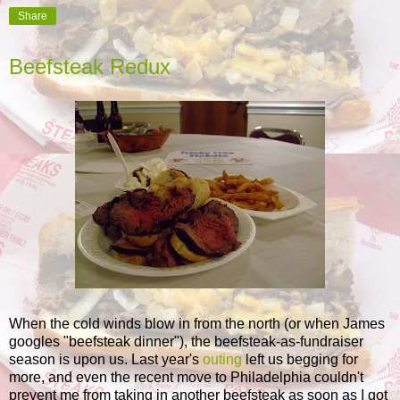
Share
Beefsteak Redux
When the cold winds blow in from the north (or when James
googles "beefsteak dinner"), the beefsteak-as-fundraiser
season is upon us. Last year's
outing
left us begging for
more, and even the recent move to Philadelphia couldn't
prevent me from taking in another beefsteak as soon as I got