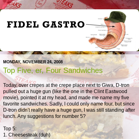
MONDAY, NOVEMBER 24, 2008
Top Five, er, Four Sandwiches
Today, over crepes at the crepe place next to Giwa, D-tron
pulled out a huge gun (like the one in the Clint Eastwood
movie), pointed it at my head, and made me name my five
favorite sandwiches. Sadly, I could only name four, but since
D-tron didn't really have a huge gun, I was still standing after
lunch. Any suggestions for number 5?
Top 5:
1. Cheesesteak (duh)