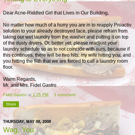
Dear Acne-Riddled Girl that Lives in Our Building,
No matter how much of a hurry you are in to reapply Proactiv
solution to your already destroyed face, please refrain from
taking our wet laundry from the washer and putting it on top
of the dusty dryers. Or, better yet, please readjust your
laundry schedule so as to not coincide with ours, because if
this continues, there will be two hits: my wife hitting you, and
you hitting the filth that we are forced to call a laundry room
floor.
Warm Regards,
Mr. and Mrs. Fidel Gastro
Fidel Gastro
at
1:25 PM
1 comment:
Share
THURSDAY, MAY 08, 2008
Wag, You