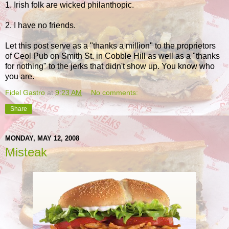
1. Irish folk are wicked philanthopic.
2. I have no friends.
Let this post serve as a "thanks a million" to the proprietors
of Ceol Pub on Smith St. in Cobble Hill as well as a "thanks
for nothing" to the jerks that didn't show up. You know who
you are.
Fidel Gastro
at
9:23 AM
No comments:
Share
MONDAY, MAY 12, 2008
Misteak