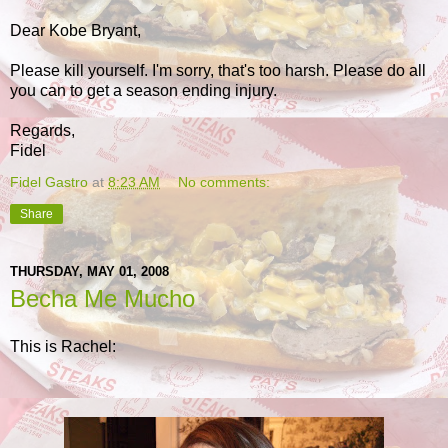
Dear Kobe Bryant,
Please kill yourself. I'm sorry, that's too harsh. Please do all
you can to get a season ending injury.
Regards,
Fidel
Fidel Gastro
at
8:23 AM
No comments:
Share
THURSDAY, MAY 01, 2008
Becha Me Mucho
This is Rachel: