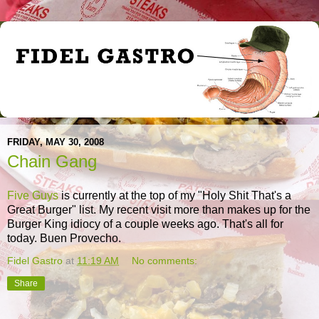
FRIDAY, MAY 30, 2008
Chain Gang
Five Guys
is currently at the top of my "Holy Shit That's a
Great Burger" list. My recent visit more than makes up for the
Burger King idiocy of a couple weeks ago. That's all for
today. Buen Provecho.
Fidel Gastro
at
11:19 AM
No comments:
Share