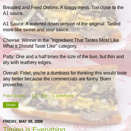
Breaded and Fried Onions: A soggy mess. Too close to the
A1 sauce.
A1 Sauce: A watered down version of the original. Tasted
more like sweet and sour sauce.
Cheese: Winner in the "Ingredient That Tastes Most Like
What it Should Taste Like" category.
Patty: One and a half times the size of the bun, but thin and
dry with leathery edges.
Overall: Fidel, you're a dumbass for thinking this would taste
any better because the commercials are funny. Buen
provecho.
Fidel Gastro
at
1:37 PM
1 comment:
Share
FRIDAY, MAY 09, 2008
Timing is Everything