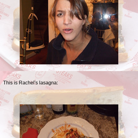
This is Rachel's lasagna: