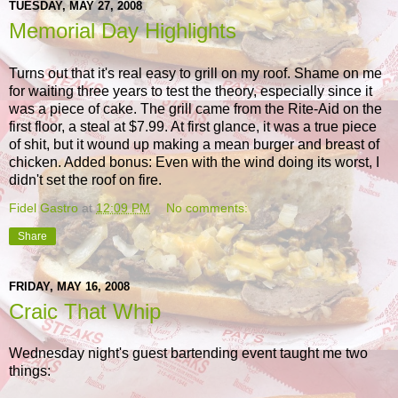
TUESDAY, MAY 27, 2008
Memorial Day Highlights
Turns out that it's real easy to grill on my roof. Shame on me
for waiting three years to test the theory, especially since it
was a piece of cake. The grill came from the Rite-Aid on the
first floor, a steal at $7.99. At first glance, it was a true piece
of shit, but it wound up making a mean burger and breast of
chicken. Added bonus: Even with the wind doing its worst, I
didn't set the roof on fire.
Fidel Gastro
at
12:09 PM
No comments:
Share
FRIDAY, MAY 16, 2008
Craic That Whip
Wednesday night's guest bartending event taught me two
things: