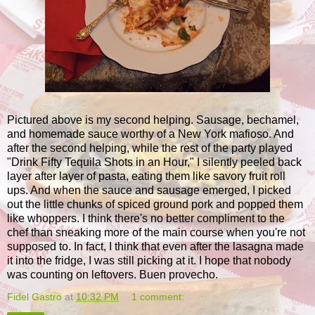
Pictured above is my second helping. Sausage, bechamel,
and homemade sauce worthy of a New York mafioso. And
after the second helping, while the rest of the party played
"Drink Fifty Tequila Shots in an Hour," I silently peeled back
layer after layer of pasta, eating them like savory fruit roll
ups. And when the sauce and sausage emerged, I picked
out the little chunks of spiced ground pork and popped them
like whoppers. I think there's no better compliment to the
chef than sneaking more of the main course when you're not
supposed to. In fact, I think that even after the lasagna made
it into the fridge, I was still picking at it. I hope that nobody
was counting on leftovers. Buen provecho.
Fidel Gastro
at
10:32 PM
1 comment: