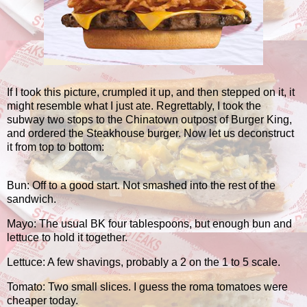
If I took this picture, crumpled it up, and then stepped on it, it
might resemble what I just ate. Regrettably, I took the
subway two stops to the Chinatown outpost of Burger King,
and ordered the Steakhouse burger. Now let us deconstruct
it from top to bottom:
Bun: Off to a good start. Not smashed into the rest of the
sandwich.
Mayo: The usual BK four tablespoons, but enough bun and
lettuce to hold it together.
Lettuce: A few shavings, probably a 2 on the 1 to 5 scale.
Tomato: Two small slices. I guess the roma tomatoes were
cheaper today.