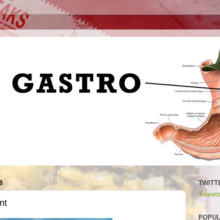
8
TWITT
Tweets
nt
POPUL