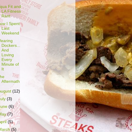
qua Fit and
LA Fitness
Rant
ow I Spent
Last
Weekend
earing
Dockers...
And
Loving
Every
Minute of
It
he
Aftermath
August
(12)
July
(3)
June
(6)
May
(7)
April
(5)
March
(5)