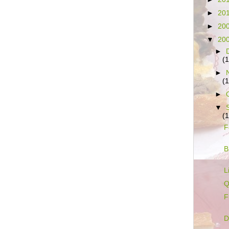
►
20
►
20
▼
20
►
(
►
(
►
▼
(
F
B
L
Q
F
D