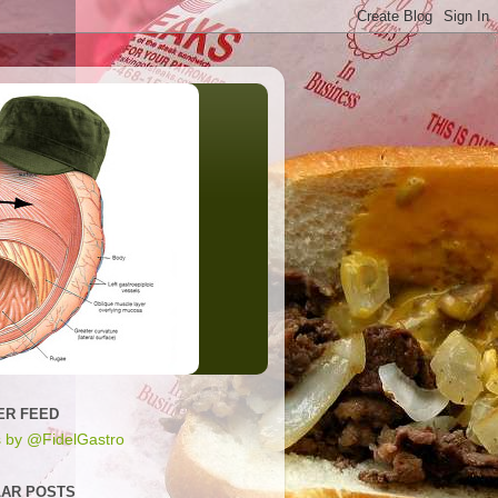
ER FEED
 by @FidelGastro
AR POSTS