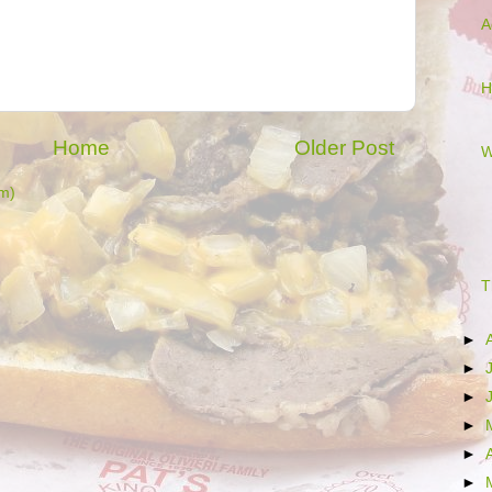
A
H
Home
Older Post
W
m)
T
►
►
►
►
►
►