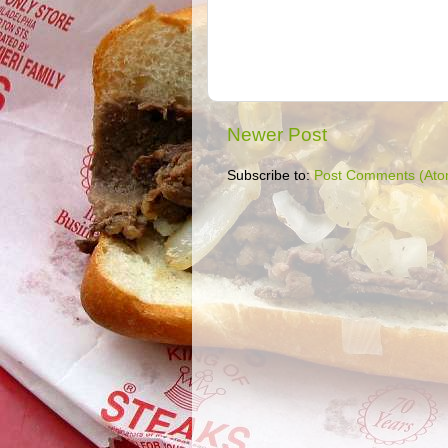
Newer Post
Subscribe to:
Post Comments (Ato