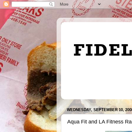
WEDNESDAY, SEPTEMBER 10, 200
Aqua Fit and LA Fitness Ra