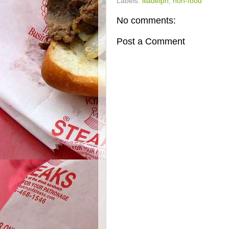
Labels:
illadelph
,
non-food
No comments:
Post a Comment