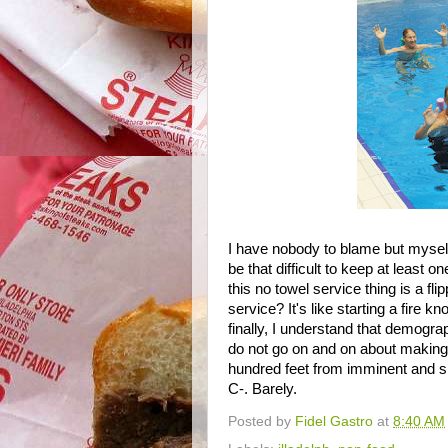
I have nobody to blame but myself 
be that difficult to keep at least
this no towel service thing is a f
service? It's like starting a fire k
finally, I understand that demograp
do not go on and on about making
hundred feet from imminent and s
C-. Barely.
Posted by
Fidel Gastro
at
8:40 AM