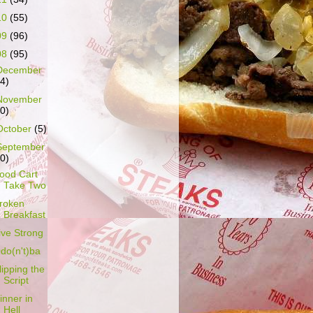
10
(55)
09
(96)
08
(95)
December
14)
November
10)
October
(5)
September
10)
ood Cart
Take Two
roken
Breakfast
ive Strong
do(n't)ba
lipping the
Script
inner in
Hell