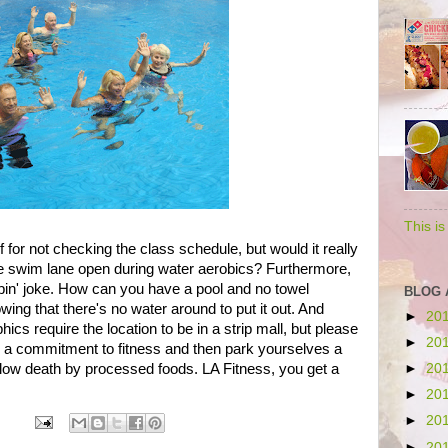
This i
for not checking the class schedule, but would it really
 one swim lane open during water aerobics? Furthermore,
lippin' joke. How can you have a pool and no towel
BLOG 
nowing that there's no water around to put it out. And
►
20
hics require the location to be in a strip mall, but please
►
20
 a commitment to fitness and then park yourselves a
low death by processed foods. LA Fitness, you get a
►
20
►
20
►
20
►
20