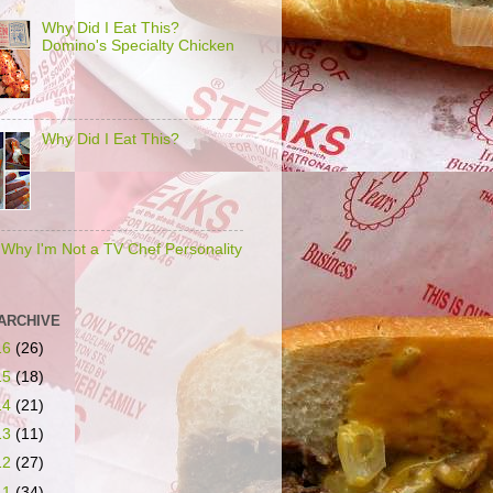
Why Did I Eat This?
Domino's Specialty Chicken
Why Did I Eat This?
s Why I'm Not a TV Chef Personality
ARCHIVE
16
(26)
15
(18)
14
(21)
13
(11)
12
(27)
11
(34)