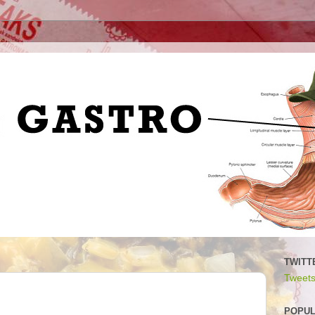
TWITT
Tweets
POPUL