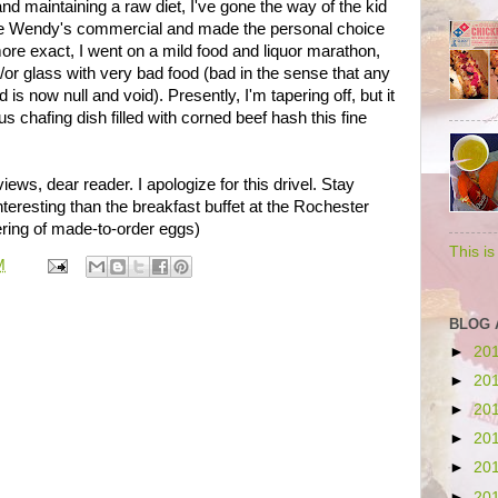
nd maintaining a raw diet, I've gone the way of the kid
he Wendy's commercial and made the personal choice
re exact, I went on a mild food and liquor marathon,
d/or glass with very bad food (bad in the sense that any
s now null and void). Presently, I'm tapering off, but it
 chafing dish filled with corned beef hash this fine
views, dear reader. I apologize for this drivel. Stay
eresting than the breakfast buffet at the Rochester
ering of made-to-order eggs)
This i
M
BLOG 
►
20
►
20
►
20
►
20
►
20
►
20