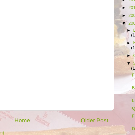
►
20
►
20
▼
20
►
(
►
(
►
▼
(
F
B
L
Q
F
Home
Older Post
D
m)