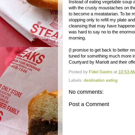
Instead of eating vegetable soup a
with the crusty moustaches on t
to become a meatatarian. To be mo
stopping only to refill my plate an
cleansing that may have happened i
was hard to say no to the enormous
morning.
(I promise to get back to better re
tuned for something much more int
Courtyard by Mariott and their off
Posted by
Fidel Gastro
at
10:53 A
Labels:
destination eating
No comments:
Post a Comment