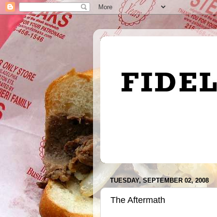
TUESDAY, SEPTEMBER 02, 2008
The Aftermath