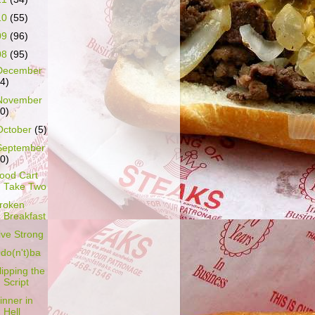
10
(55)
09
(96)
08
(95)
December
14)
November
10)
October
(5)
September
10)
ood Cart
Take Two
roken
Breakfast
ive Strong
do(n't)ba
lipping the
Script
inner in
Hell