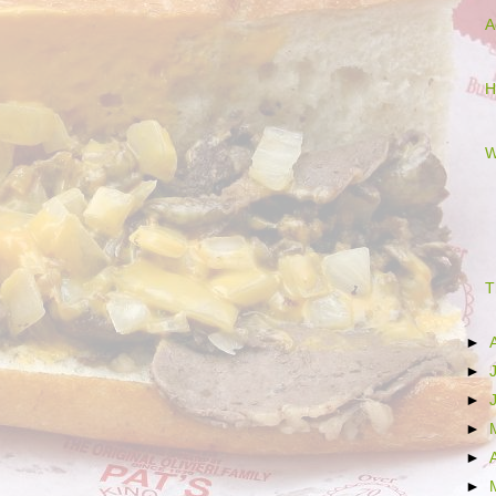
A
H
W
T
►
►
►
►
►
►