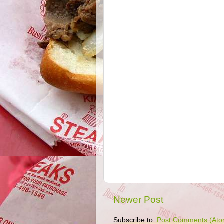
Newer Post
Subscribe to:
Post Comments (Ato