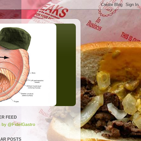
ER FEED
 by @FidelGastro
AR POSTS