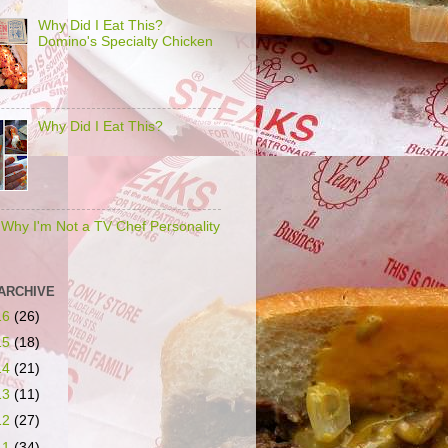
Why Did I Eat This?
Domino's Specialty Chicken
Why Did I Eat This?
s Why I'm Not a TV Chef Personality
ARCHIVE
16
(26)
15
(18)
14
(21)
13
(11)
12
(27)
11
(34)