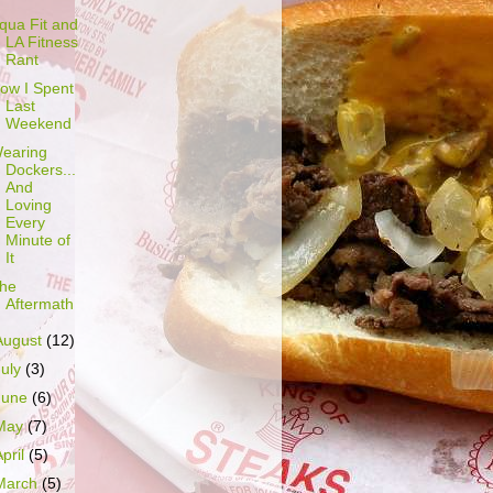
qua Fit and
LA Fitness
Rant
ow I Spent
Last
Weekend
earing
Dockers...
And
Loving
Every
Minute of
It
he
Aftermath
August
(12)
July
(3)
June
(6)
May
(7)
April
(5)
March
(5)