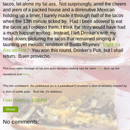
tacos, let alone my fat ass. Not surprisingly, amid the cheers
and jeers of a packed house and a diminutive Mexican
holding up a timer, I barely made it through half of the tacos
when the 13th minute ticked by. Had I been allowed to eat
the tacos as I ordered them, I think the story would have had
a much happier ending. Instead, I left Drinker's with my
head down, picturing the tacos that remained singing a
taunting yet melodic rendition of Busta Rhymes'
"Light Ya
Ass on Fire."
You won this round, Drinker's Pub, but I shall
return. Buen provecho.
Piss poor video footage of my piss poor decision-making can be seen
here
(turn up the
speakers) and
here
.
*
For the uninitiated, the pickleback (or is it pickelback?) involves a shot of whiskey chased by
a shot of pickle juice. Trust me, it's delicious.
Fidel Gastro
at
3:28 PM
Share
No comments: