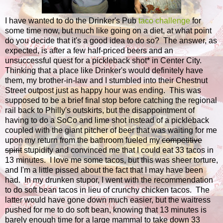
I have wanted to do the Drinker's Pub
taco challenge
for
some time now, but much like going on a diet, at what point
do you decide that it's a good idea to do so? The answer, as
expected, is after a few half-priced beers and an
unsuccessful quest for a pickleback shot* in Center City.
Thinking that a place like Drinker's would definitely have
them, my brother-in-law and I stumbled into their Chestnut
Street outpost just as happy hour was ending. This was
supposed to be a brief final stop before catching the regional
rail back to Philly's outskirts, but the disappointment of
having to do a SoCo and lime shot instead of a pickleback
coupled with the giant pitcher of beer that was waiting for me
upon my return from the bathroom fueled my
competitive
spirit
stupidity and convinced me that I could eat 33 tacos in
13 minutes. I love me some tacos, but this was sheer torture,
and I'm a little pissed about the fact that I may have been
had. In my drunken stupor, I went with the recommendation
to do soft bean tacos in lieu of crunchy chicken tacos. The
latter would have gone down much easier, but the waitress
pushed for me to do soft bean, knowing that 13 minutes is
barely enough time for a large mammal to take down 33