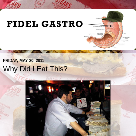
FRIDAY, MAY 20, 2011
Why Did I Eat This?