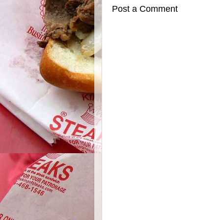
Post a Comment