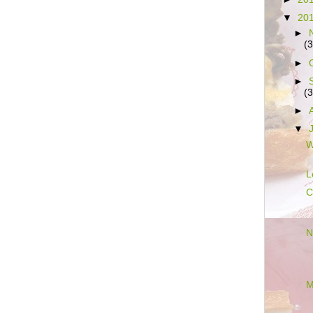
▼
20
►
(3
►
►
(3
►
▼
W
L
C
N
M