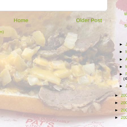
W
Home
Older Post
S
m)
►
►
►
►
►
(4
►
►
20
►
20
►
20
►
20