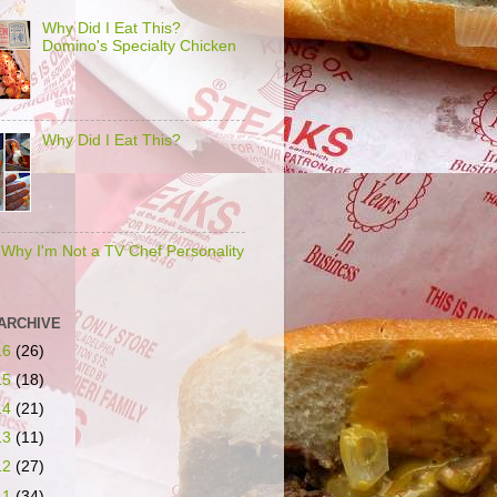
Why Did I Eat This?
Domino's Specialty Chicken
Why Did I Eat This?
s Why I'm Not a TV Chef Personality
ARCHIVE
16
(26)
15
(18)
14
(21)
13
(11)
12
(27)
11
(34)