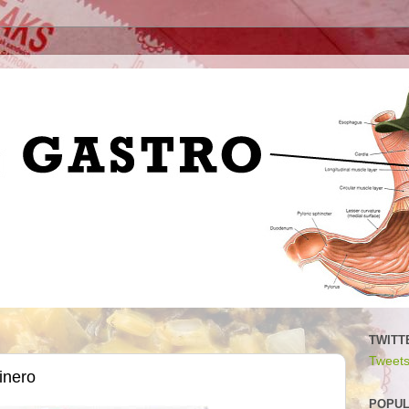
TWITT
Tweets
inero
POPUL