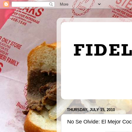
THURSDAY, JULY 15, 2010
No Se Olvide: El Mejor Coc