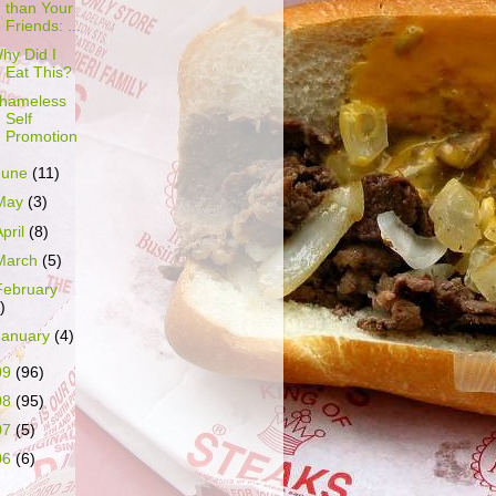
than Your
Friends: ...
hy Did I
Eat This?
hameless
Self
Promotion
June
(11)
May
(3)
April
(8)
March
(5)
February
)
January
(4)
09
(96)
08
(95)
07
(5)
06
(6)