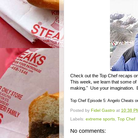
Check out the Top Chef recaps o
This week, we learn that some of 
making." Use your imagination. 
Top Chef Episode 5: Angelo Cheats 
Posted by
Fidel Gastro
at
10:38 P
Labels:
extreme sports
,
Top Chef
No comments: