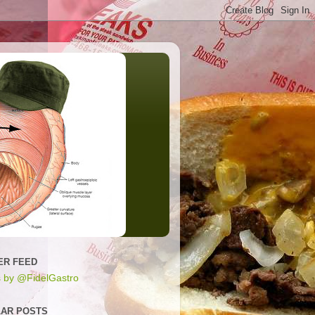
ER FEED
 by @FidelGastro
AR POSTS