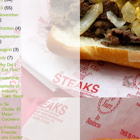
10
(55)
November
)
October
(4)
September
)
August
(3)
July
(7)
hy Did I
Eat This?
eadership
aptains of
Industry,
Take Heed
o Se
Olvide: El
Mejor
Cocinero
y Friend's
Friends
are Cooler