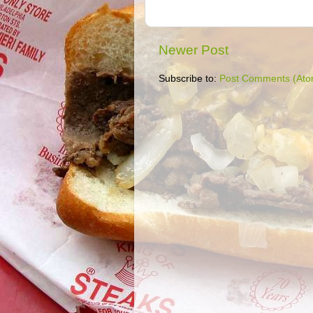
Newer Post
Subscribe to:
Post Comments (Ato