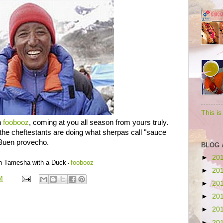
This i
n
foobooz
, coming at you all season from yours truly.
the cheftestants are doing what sherpas call "sauce
Buen provecho.
BLOG 
►
20
on Tamesha with a Duck
foobooz
-
►
20
M
►
20
►
20
►
20
►
20