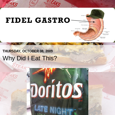
THURSDAY, OCTOBER 08, 2009
Why Did I Eat This?