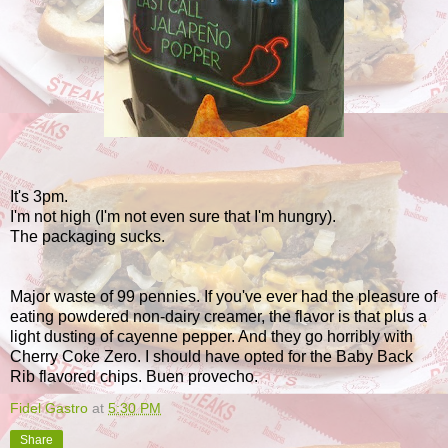
It's 3pm.
I'm not high (I'm not even sure that I'm hungry).
The packaging sucks.
Major waste of 99 pennies. If you've ever had the pleasure of
eating powdered non-dairy creamer, the flavor is that plus a
light dusting of cayenne pepper. And they go horribly with
Cherry Coke Zero. I should have opted for the Baby Back
Rib flavored chips. Buen provecho.
Fidel Gastro
at
5:30 PM
Share