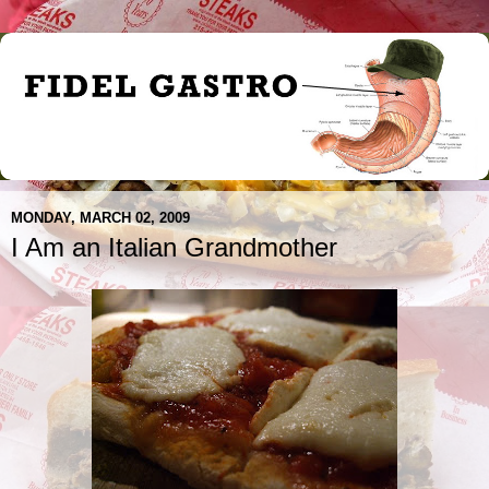
MONDAY, MARCH 02, 2009
I Am an Italian Grandmother