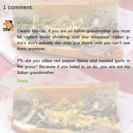
1 comment:
N. Gach
3:42 PM
Clearly Marcus, if you are an Italian grandmother you must
be vigilant about shrinking until you disappear. Italian g-
ma's don't actually die--they just shrink until you can't see
them anymore.
PS--did you utilize red pepper flakes and roasted garlic in
the gravy? Because if you failed to so do, you are not
my
Italian grandmother.
Reply