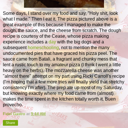
Some days, I stand over my food and say, "Holy shit, look
what I made." Then I eat it. The pizza pictured above is a
great example of this because I managed to make the
dough, the sauce, and the cheese from scratch. The dough
recipe is courtesy of the Cease, whose pizza making
experience includes a
day
with the big dogs and a
subsequent
homeschooling
, not to mention the many
undocumented pies that have graced his pizza peel. The
sauce came from Batali, a fragrant and chunky mess that
lent a rustic touch to my amateur pizza (I think I went a little
heavy on the herbs). The mozzarella cheese was another
"almost there" attempt on my part using Ricki Carroll's recipe
(I'm hoping that a few more tries will finally yield that stretchy
consistency I'm after). The prep ate up most of my Saturday,
but knowing exactly where my food came from (almost)
makes the time spent in the kitchen totally worth it. Buen
provecho.
Fidel Gastro
at
9:44 AM
Share