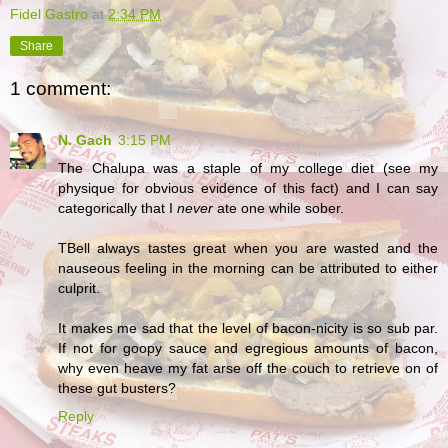
Fidel Gastro
at
2:34 PM
Share
1 comment:
N. Gach
3:15 PM
The Chalupa was a staple of my college diet (see my
physique for obvious evidence of this fact) and I can say
categorically that I
never
ate one while sober.
TBell always tastes great when you are wasted and the
nauseous feeling in the morning can be attributed to either
culprit.
It makes me sad that the level of bacon-nicity is so sub par.
If not for goopy sauce and egregious amounts of bacon,
why even heave my fat arse off the couch to retrieve on of
these gut busters?
Reply