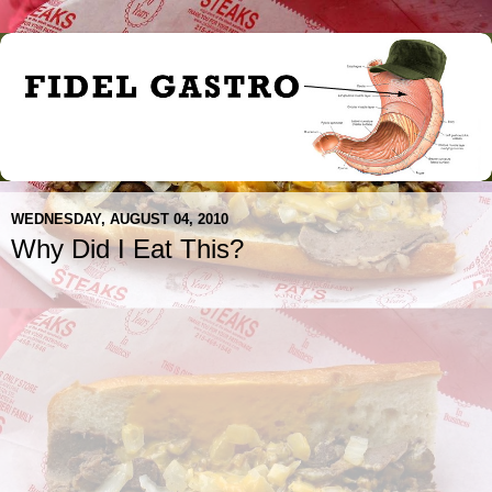
WEDNESDAY, AUGUST 04, 2010
Why Did I Eat This?