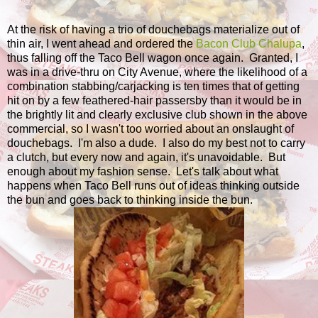
At the risk of having a trio of douchebags materialize out of
thin air, I went ahead and ordered the
Bacon Club Chalupa
,
thus falling off the Taco Bell wagon once again. Granted, I
was in a drive-thru on City Avenue, where the likelihood of a
combination stabbing/carjacking is ten times that of getting
hit on by a few feathered-hair passersby than it would be in
the brightly lit and clearly exclusive club shown in the above
commercial, so I wasn't too worried about an onslaught of
douchebags. I'm also a dude. I also do my best not to carry
a clutch, but every now and again, it's unavoidable. But
enough about my fashion sense. Let's talk about what
happens when Taco Bell runs out of ideas thinking outside
the bun and goes back to thinking inside the bun.