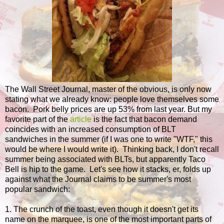
The Wall Street Journal, master of the obvious, is only now
stating what we already know: people love themselves some
bacon. Pork belly prices are up 53% from last year. But my
favorite part of the
article
is the fact that bacon demand
coincides with an increased consumption of BLT
sandwiches in the summer (if I was one to write "WTF," this
would be where I would write it). Thinking back, I don't recall
summer being associated with BLTs, but apparently Taco
Bell is hip to the game. Let's see how it stacks, er, folds up
against what the Journal claims to be summer's most
popular sandwich:
1. The crunch of the toast, even though it doesn't get its
name on the marquee, is one of the most important parts of