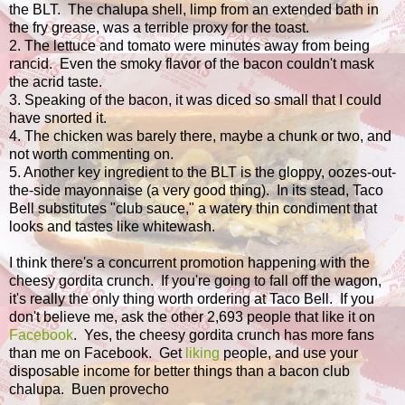
the BLT. The chalupa shell, limp from an extended bath in
the fry grease, was a terrible proxy for the toast.
2. The lettuce and tomato were minutes away from being
rancid. Even the smoky flavor of the bacon couldn't mask
the acrid taste.
3. Speaking of the bacon, it was diced so small that I could
have snorted it.
4. The chicken was barely there, maybe a chunk or two, and
not worth commenting on.
5. Another key ingredient to the BLT is the gloppy, oozes-out-
the-side mayonnaise (a very good thing). In its stead, Taco
Bell substitutes "club sauce," a watery thin condiment that
looks and tastes like whitewash.
I think there's a concurrent promotion happening with the
cheesy gordita crunch. If you're going to fall off the wagon,
it's really the only thing worth ordering at Taco Bell. If you
don't believe me, ask the other 2,693 people that like it on
Facebook
. Yes, the cheesy gordita crunch has more fans
than me on Facebook. Get
liking
people, and use your
disposable income for better things than a bacon club
chalupa. Buen provecho