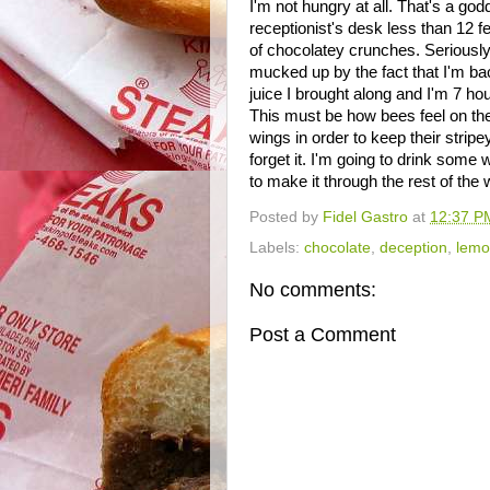
I'm not hungry at all. That's a go
receptionist's desk less than 12 fe
of chocolatey crunches. Seriously. I
mucked up by the fact that I'm ba
juice I brought along and I'm 7 h
This must be how bees feel on thei
wings in order to keep their stripe
forget it. I'm going to drink some
to make it through the rest of th
Posted by
Fidel Gastro
at
12:37 P
Labels:
chocolate
,
deception
,
lemo
No comments:
Post a Comment