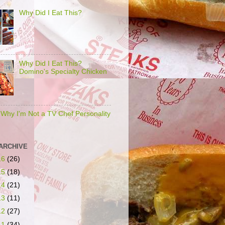
Why Did I Eat This?
Why Did I Eat This?
Domino's Specialty Chicken
s Why I'm Not a TV Chef Personality
ARCHIVE
16
(26)
15
(18)
14
(21)
13
(11)
12
(27)
11
(34)