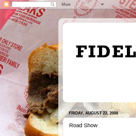
FRIDAY, AUGUST 22, 2008
Road Show