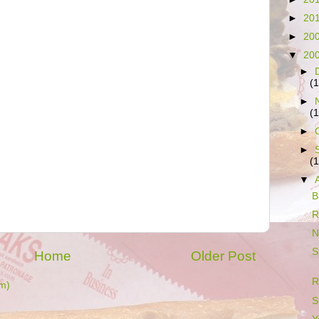
►
20
►
20
▼
20
►
(
►
(
►
►
(
▼
B
R
N
S
Home
Older Post
R
m)
S