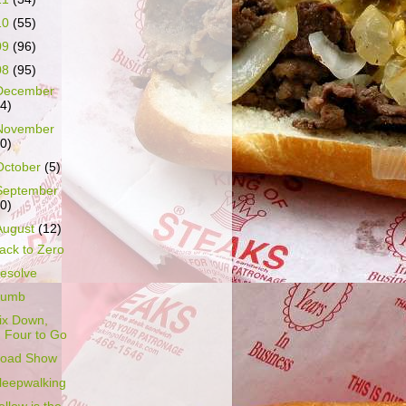
10
(55)
09
(96)
08
(95)
December
14)
November
10)
October
(5)
September
10)
August
(12)
ack to Zero
esolve
umb
ix Down,
Four to Go
oad Show
leepwalking