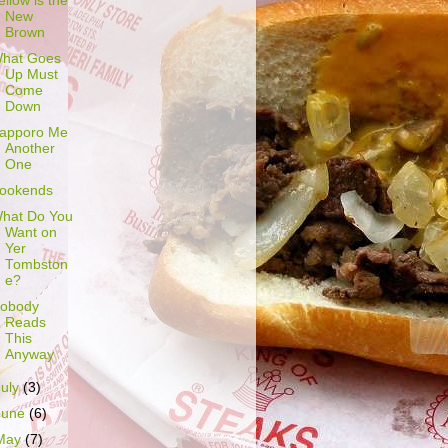
ellow is the
New
Brown
hat Goes
Up Must
Come
Down
apporo Me
Another
One
ookends
hat Do You
Want on
Yer
Tombston
e?
obody
Reads
This
Anyway
July
(3)
June
(6)
May
(7)