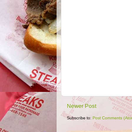
Newer Post
Subscribe to:
Post Comments (Ato