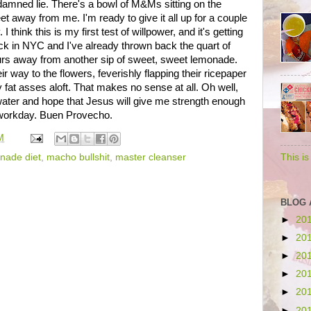
ddamned lie. There's a bowl of M&Ms sitting on the
et away from me. I'm ready to give it all up for a couple
 think this is my first test of willpower, and it's getting
ck in NYC and I've already thrown back the quart of
ours away from another sip of sweet, sweet lemonade.
r way to the flowers, feverishly flapping their ricepaper
y fat asses aloft. That makes no sense at all. Oh well,
 water and hope that Jesus will give me strength enough
e workday. Buen Provecho.
M
nade diet
,
macho bullshit
,
master cleanser
This i
BLOG 
►
20
►
20
►
20
►
20
►
20
►
20