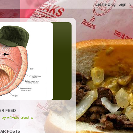
ER FEED
 by @FidelGastro
AR POSTS