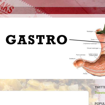
TWITT
Tweets
POPUL