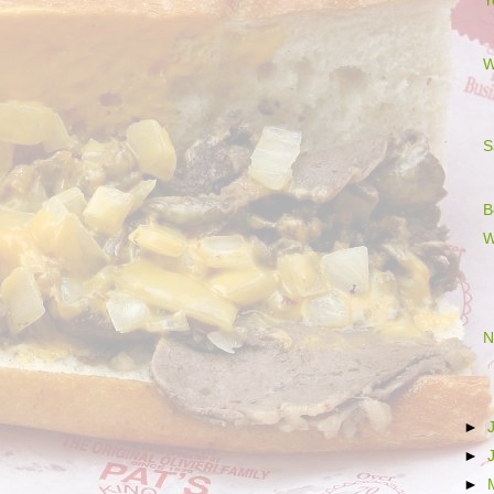
Y
W
S
B
W
N
►
►
►