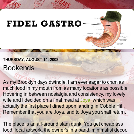
THURSDAY, AUGUST 14, 2008
Bookends
As my Brooklyn days dwindle, I am ever eager to cram as
much food in my mouth from as many locations as possible.
Hovering in between nostalgia and consistency, my lovely
wife and I decided on a final meal at
Joya
, which was
actually the first place I dined upon landing in Cobble Hill.
Remember that you are Joya, and to Joya you shall return.
The place is an all-around slam dunk. You get cheap ass
food, local artwork, the owner's in a band, minimalist decor,