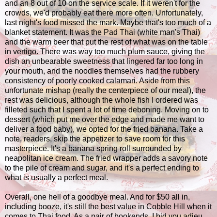
and an 8 out of 10 on the service scale. If it weren't for the
crowds, we'd probably eat there more often. Unfortunately,
last night's food missed the mark. Maybe that's too much of a
blanket statement. It was the Pad Thai (white man's Thai)
and the warm beer that put the rest of what was on the table
in vertigo. There was way too much plum sauce, giving the
dish an unbearable sweetness that lingered far too long in
your mouth, and the noodles themselves had the rubbery
consistency of poorly cooked calamari. Aside from this
unfortunate mishap (really the centerpiece of our meal), the
rest was delicious, although the whole fish I ordered was
filleted such that I spent a lot of time deboning. Moving on to
dessert (which put me over the edge and made me want to
deliver a food baby), we opted for the fried banana. Take a
note, readers, skip the appetizer to save room for this
masterpiece. It's a banana spring roll surrounded by
neapolitan ice cream. The fried wrapper adds a savory note
to the pile of cream and sugar, and it's a perfect ending to
what is usually a perfect meal.
Overall, one hell of a goodbye meal. And for $50 all in,
including booze, it's still the best value in Cobble Hill when it
comes to Thai food. As a pair of bookends, I bid you adieu,